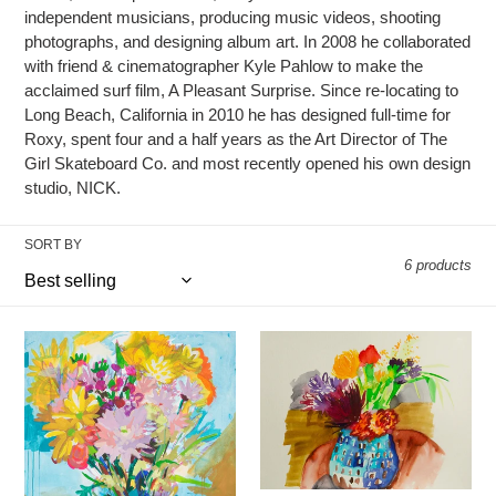
i
independent musicians, producing music videos, shooting
o
photographs, and designing album art. In 2008 he collaborated
with friend & cinematographer Kyle Pahlow to make the
n
acclaimed surf film, A Pleasant Surprise. Since re-locating to
Long Beach, California in 2010 he has designed full-time for
:
Roxy, spent four and a half years as the Art Director of The
Girl Skateboard Co. and most recently opened his own design
studio, NICK.
SORT BY
6 products
"Quarantine
"May
Flowers"
Flowers
16"