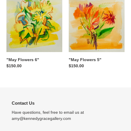
Flowers
Flowers
6"
5"
"May Flowers 5"
"May Flowers 6"
Regular
$150.00
Regular
$150.00
price
price
Contact Us
Have questions, feel free to email us at
amy@kennedygracegallery.com