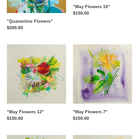
"May Flowers 16"
Regular
$150.00
price
"Quarantine Flowers"
Regular
$200.00
price
"May
"May
Flowers
Flowers
12"
7"
"May Flowers 12"
"May Flowers 7"
Regular
$150.00
Regular
$150.00
price
price
"May
"May