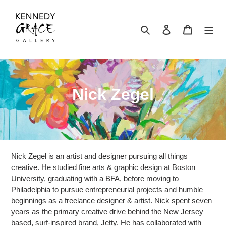
Skip
to
content
Search
Log in
Cart
C
Nick Zegel
o
l
l
Nick Zegel is an artist and designer pursuing all things
e
creative. He studied fine arts & graphic design at Boston
University, graduating with a BFA, before moving to
c
Philadelphia to pursue entrepreneurial projects and humble
beginnings as a freelance designer & artist. Nick spent seven
t
years as the primary creative drive behind the New Jersey
based, surf-inspired brand, Jetty. He has collaborated with