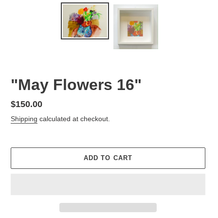
"May Flowers 16"
Regular
$150.00
price
Shipping
calculated at checkout.
ADD TO CART