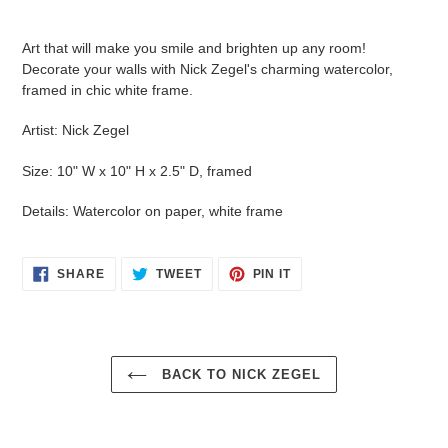
Adding
product
Art that will make you smile and brighten up any room!
to
Decorate your walls with Nick Zegel's charming watercolor,
your
framed in chic white frame.
cart
Artist: Nick Zegel
Size: 10" W x 10" H x 2.5" D, framed
Details: Watercolor on paper, white frame
SHARE
TWEET
PIN
SHARE
TWEET
PIN IT
ON
ON
ON
FACEBOOK
TWITTER
PINTEREST
BACK TO NICK ZEGEL