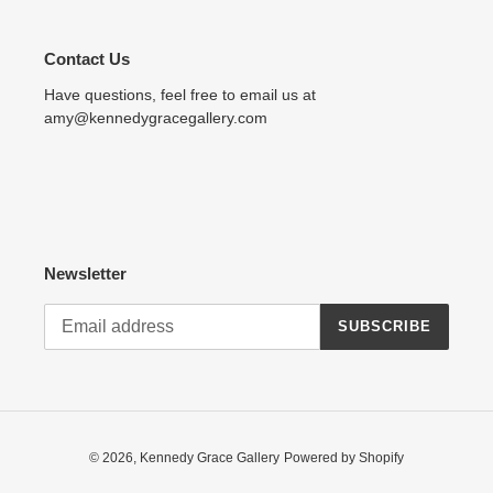
Contact Us
Have questions, feel free to email us at
amy@kennedygracegallery.com
Newsletter
SUBSCRIBE
© 2026,
Kennedy Grace Gallery
Powered by Shopify