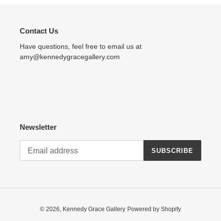
Contact Us
Have questions, feel free to email us at
amy@kennedygracegallery.com
Newsletter
SUBSCRIBE
© 2026,
Kennedy Grace Gallery
Powered by Shopify