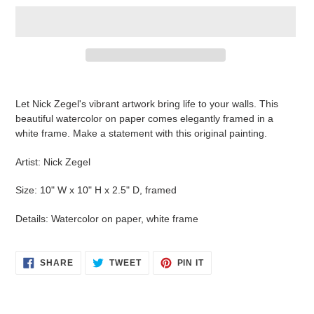
Adding
product
Let Nick Zegel's vibrant artwork bring life to your walls. This
to
beautiful watercolor on paper comes elegantly framed in a
your
white frame. Make a statement with this original painting.
cart
Artist: Nick Zegel
Size: 10" W x 10" H x 2.5" D, framed
Details: Watercolor on paper, white frame
SHARE
TWEET
PIN
SHARE
TWEET
PIN IT
ON
ON
ON
FACEBOOK
TWITTER
PINTEREST