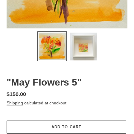
"May Flowers 5"
Regular
$150.00
price
Shipping
calculated at checkout.
ADD TO CART