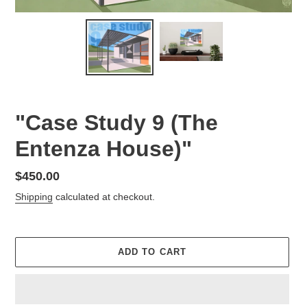
"Case Study 9 (The
Entenza House)"
Regular
$450.00
price
Shipping
calculated at checkout.
ADD TO CART