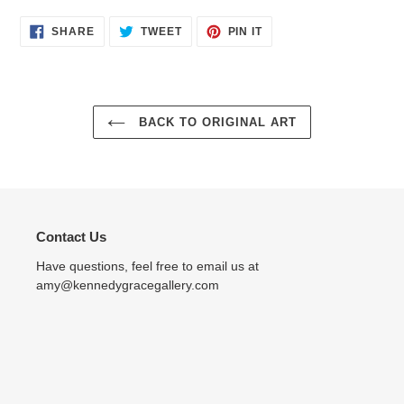
SHARE
TWEET
PIN
SHARE
TWEET
PIN IT
ON
ON
ON
FACEBOOK
TWITTER
PINTEREST
BACK TO ORIGINAL ART
Contact Us
Have questions, feel free to email us at
amy@kennedygracegallery.com