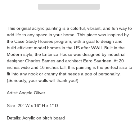
Adding
product
This original acrylic painting is a colorful, vibrant, and fun way to
to
add life to any space in your home. This piece was inspired by
your
the Case Study Houses program, with a goal to design and
cart
build efficient model homes in the US after WWII.
Built in the
Modern style, the Entenza House was designed by industrial
designer Charles Eames and architect Eero Saarinen.
At 20
inches wide and 16 inches tall, this painting is the perfect size to
fit into any nook or cranny that needs a pop of personality.
(Seriously, your walls will thank you!)
Artist: Angela Oliver
Size: 20" W x 16" H x 1" D
Details: Acrylic on birch board