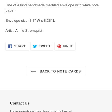
product
One of a kind handmade marbled envelope with white note
to
paper.
your
cart
Envelope size: 5.5" W x 8.25" L
Artist: Annie Stromquist
SHARE
TWEET
PIN
SHARE
TWEET
PIN IT
ON
ON
ON
FACEBOOK
TWITTER
PINTEREST
BACK TO NOTE CARDS
Contact Us
Have questions, feel free to email us at