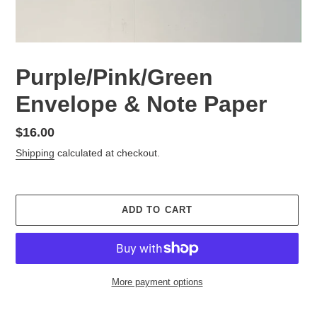
Purple/Pink/Green
Envelope & Note Paper
Regular
$16.00
price
Shipping
calculated at checkout.
ADD TO CART
More payment options
Adding