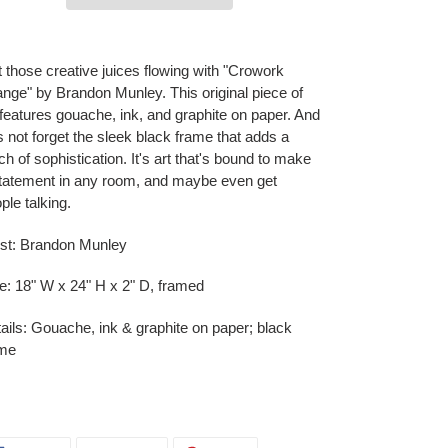
ing
duct
 those creative juices flowing with "Crowork
nge" by Brandon Munley. This original piece of
r
 features gouache, ink, and graphite on paper. And
t
's not forget the sleek black frame that adds a
ch of sophistication. It's art that's bound to make
tatement in any room, and maybe even get
ple talking.
ist: Brandon Munley
e: 18" W x 24" H x 2" D, framed
ails: Gouache, ink & graphite on paper; black
ame