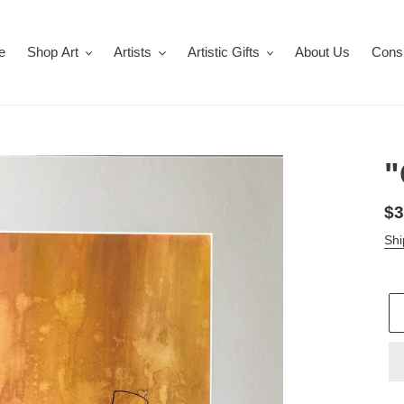
e
Shop Art
Artists
Artistic Gifts
About Us
Consu
"
Re
$3
pr
Shi