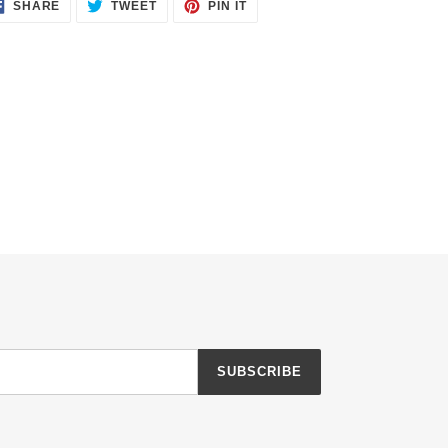
SHARE
TWEET
PIN
SHARE
TWEET
PIN IT
ON
ON
ON
FACEBOOK
TWITTER
PINTEREST
SUBSCRIBE