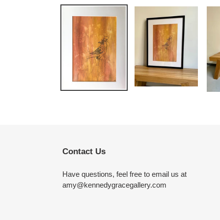
Contact Us
Have questions, feel free to email us at
amy@kennedygracegallery.com