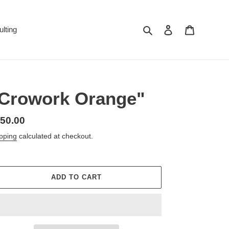
Search
Log in
Cart
lting
Crowork Orange"
gular
50.00
ice
pping
calculated at checkout.
ADD TO CART