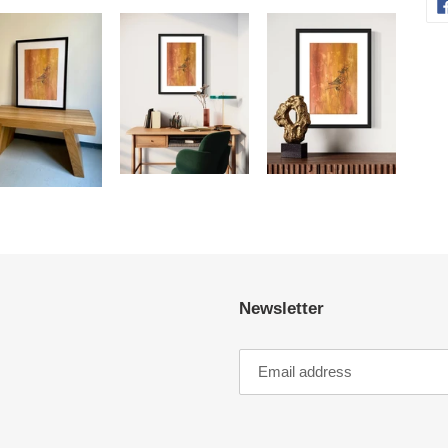
Newsletter