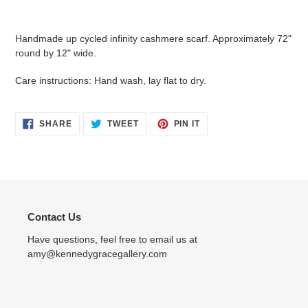
Adding
product
Handmade up cycled infinity cashmere scarf. Approximately 72"
to
round by 12" wide.
your
cart
Care instructions: Hand wash, lay flat to dry.
SHARE
TWEET
PIN
SHARE
TWEET
PIN IT
ON
ON
ON
FACEBOOK
TWITTER
PINTEREST
Contact Us
Have questions, feel free to email us at
amy@kennedygracegallery.com