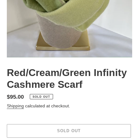
Red/Cream/Green Infinity
Cashmere Scarf
Regular
$95.00
SOLD OUT
price
Shipping
calculated at checkout.
SOLD OUT