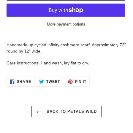
More payment options
Adding
product
Handmade up cycled infinity cashmere scarf. Approximately 72"
to
round by 12" wide.
your
cart
Care instructions: Hand wash, lay flat to dry.
SHARE
TWEET
PIN
SHARE
TWEET
PIN IT
ON
ON
ON
FACEBOOK
TWITTER
PINTEREST
BACK TO PETALS WILD