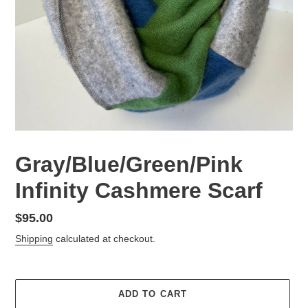
Gray/Blue/Green/Pink
Infinity Cashmere Scarf
Regular
$95.00
price
Shipping
calculated at checkout.
ADD TO CART