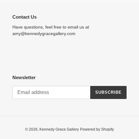
Contact Us
Have questions, feel free to email us at
amy@kennedygracegallery.com
Newsletter
SUBSCRIBE
© 2026,
Kennedy Grace Gallery
Powered by Shopify