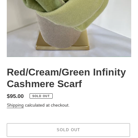
Red/Cream/Green Infinity
Cashmere Scarf
Regular
$95.00
SOLD OUT
price
Shipping
calculated at checkout.
SOLD OUT