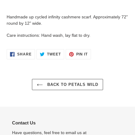
Adding
product
Handmade up cycled infinity cashmere scarf. Approximately 72"
to
round by 12" wide.
your
cart
Care instructions: Hand wash, lay flat to dry.
SHARE
TWEET
PIN
SHARE
TWEET
PIN IT
ON
ON
ON
FACEBOOK
TWITTER
PINTEREST
BACK TO PETALS WILD
Contact Us
Have questions, feel free to email us at