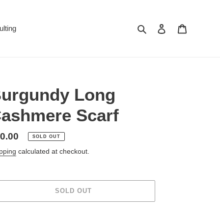
Search
Log in
Cart
lting
urgundy Long
ashmere Scarf
gular
0.00
SOLD OUT
ice
pping
calculated at checkout.
SOLD OUT
ing