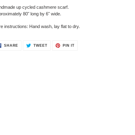
duct
dmade up cycled cashmere scarf.
roximately 80" long by 6" wide.
r
t
e instructions: Hand wash, lay flat to dry.
SHARE
TWEET
PIN
SHARE
TWEET
PIN IT
ON
ON
ON
FACEBOOK
TWITTER
PINTEREST