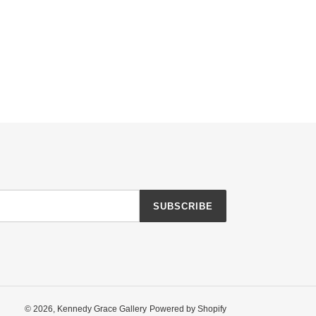
SUBSCRIBE
© 2026,
Kennedy Grace Gallery
Powered by Shopify