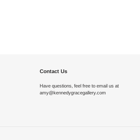
Contact Us
Have questions, feel free to email us at
amy@kennedygracegallery.com