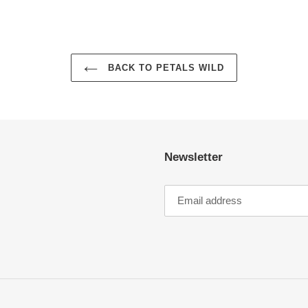
BACK TO PETALS WILD
Newsletter