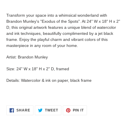
Adding
product
Transform your space into a whimsical wonderland with
to
Brandon Munley's "Exodus of the Spots". At 24" W x 18" H x 2"
your
D, this original artwork features a unique blend of watercolor
cart
and ink techniques, beautifully complimented by a jet black
frame. Enjoy the playful charm and vibrant colors of this
masterpiece in any room of your home.
Artist: Brandon Munley
Size: 24" W x 18" H x 2" D, framed
Details: Watercolor & ink on paper, black frame
SHARE
TWEET
PIN
SHARE
TWEET
PIN IT
ON
ON
ON
FACEBOOK
TWITTER
PINTEREST