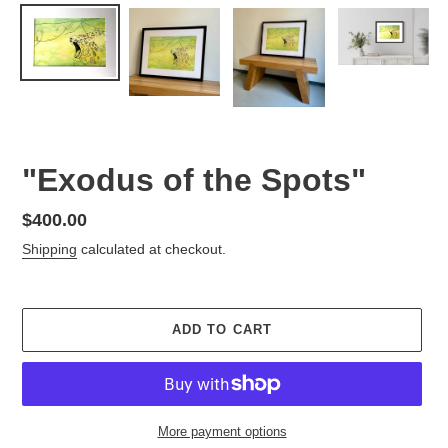
"Exodus of the Spots"
Regular
$400.00
price
Shipping
calculated at checkout.
ADD TO CART
More payment options