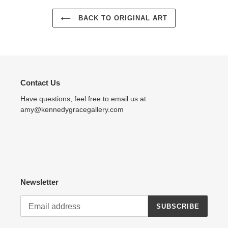
BACK TO ORIGINAL ART
Contact Us
Have questions, feel free to email us at
amy@kennedygracegallery.com
Newsletter
SUBSCRIBE